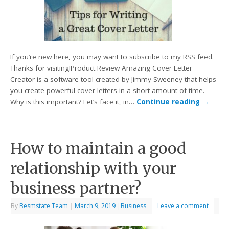
If you’re new here, you may want to subscribe to my RSS feed.
Thanks for visiting!Product Review Amazing Cover Letter
Creator is a software tool created by Jimmy Sweeney that helps
you create powerful cover letters in a short amount of time.
Why is this important? Let’s face it, in…
Continue reading
→
How to maintain a good
relationship with your
business partner?
By
Besmstate Team
|
March 9, 2019
|
Business
Leave a comment