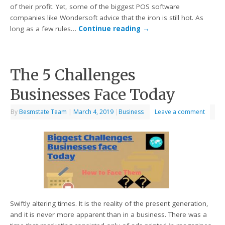
of their profit. Yet, some of the biggest POS software
companies like Wondersoft advice that the iron is still hot. As
long as a few rules…
Continue reading
→
The 5 Challenges
Businesses Face Today
By
Besmstate Team
|
March 4, 2019
|
Business
Leave a comment
Swiftly altering times. It is the reality of the present generation,
and it is never more apparent than in a business. There was a