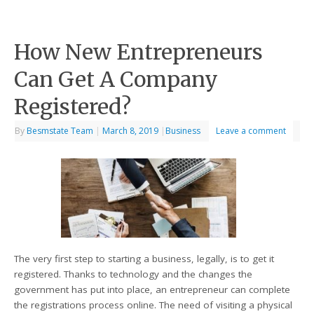
How New Entrepreneurs
Can Get A Company
Registered?
By
Besmstate Team
|
March 8, 2019
|
Business
Leave a comment
The very first step to starting a business, legally, is to get it
registered. Thanks to technology and the changes the
government has put into place, an entrepreneur can complete
the registrations process online. The need of visiting a physical