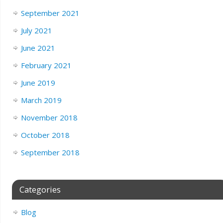
September 2021
July 2021
June 2021
February 2021
June 2019
March 2019
November 2018
October 2018
September 2018
Categories
Blog