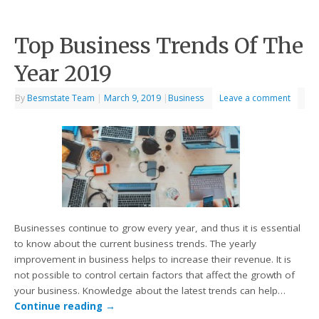
Top Business Trends Of The
Year 2019
By
Besmstate Team
|
March 9, 2019
|
Business
Leave a comment
Businesses continue to grow every year, and thus it is essential
to know about the current business trends. The yearly
improvement in business helps to increase their revenue. It is
not possible to control certain factors that affect the growth of
your business. Knowledge about the latest trends can help…
Continue reading
→