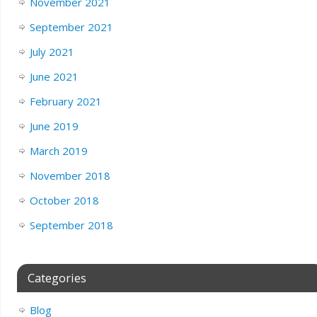
November 2021
September 2021
July 2021
June 2021
February 2021
June 2019
March 2019
November 2018
October 2018
September 2018
Categories
Blog