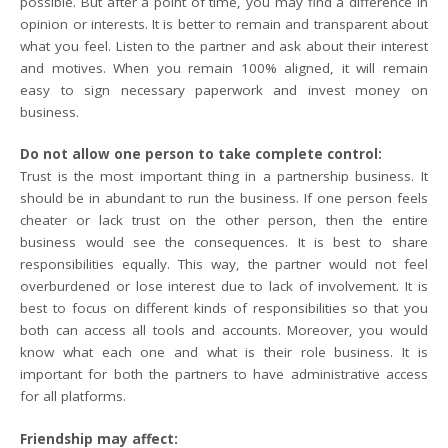
possible. But after a point of time, you may find a difference in
opinion or interests. It is better to remain and transparent about
what you feel. Listen to the partner and ask about their interest
and motives. When you remain 100% aligned, it will remain
easy to sign necessary paperwork and invest money on
business.
Do not allow one person to take complete control:
Trust is the most important thing in a partnership business. It
should be in abundant to run the business. If one person feels
cheater or lack trust on the other person, then the entire
business would see the consequences. It is best to share
responsibilities equally. This way, the partner would not feel
overburdened or lose interest due to lack of involvement. It is
best to focus on different kinds of responsibilities so that you
both can access all tools and accounts. Moreover, you would
know what each one and what is their role business. It is
important for both the partners to have administrative access
for all platforms.
Friendship may affect: