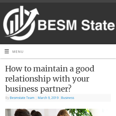
MENU
How to maintain a good
relationship with your
business partner?
By
Besmstate Team
|
March 9, 2019
|
Business