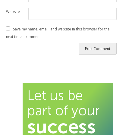
Website
Save my name, email, and website in this browser for the
next time I comment.