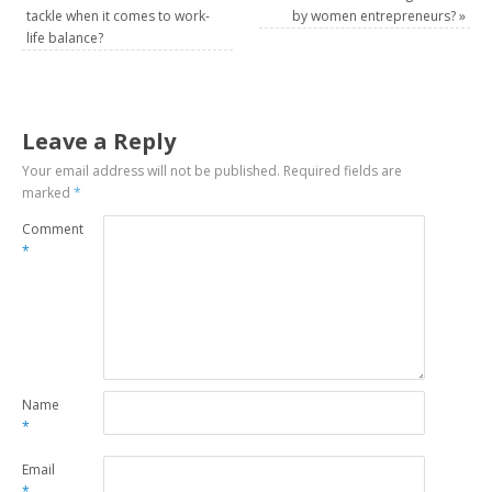
tackle when it comes to work-
by women entrepreneurs?
»
life balance?
Leave a Reply
Your email address will not be published.
Required fields are
marked
*
Comment
*
Name
*
Email
*