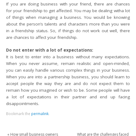
If you are doing business with your friend, there are chances
for your friendship to get affected. You may be dealing witha lot
of things when managing a business. You would be knowing
about the person’s talents and characters more than you were
in a friendship status. So, if things do not work out well, there
are chances to affect your friendship.
Do not enter with a lot of expectations:
It is best to enter into a business without many expectations.
When you never assume, remain realistic and open-minded,
you can easily handle various complex things in your business.
When you are into a partnership business, you should learn to
accept people the way they are and do not expect them to
remain how you imagined or wish to be. Some people will have
a lot of expectations in their partner and end up facing
disappointments.
Bookmark the
permalink
.
«
How small business owners
What are the challenges faced