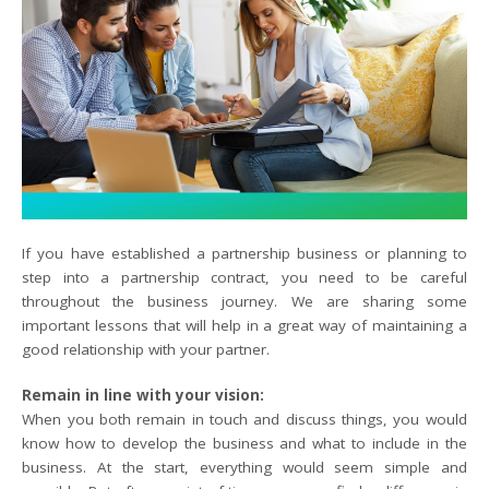
If you have established a partnership business or planning to
step into a partnership contract, you need to be careful
throughout the business journey. We are sharing some
important lessons that will help in a great way of maintaining a
good relationship with your partner.
Remain in line with your vision:
When you both remain in touch and discuss things, you would
know how to develop the business and what to include in the
business. At the start, everything would seem simple and