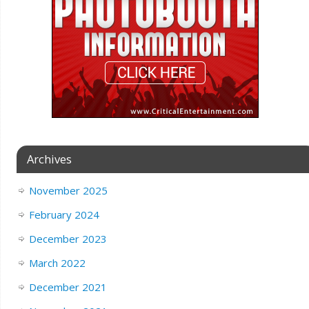
Archives
November 2025
February 2024
December 2023
March 2022
December 2021