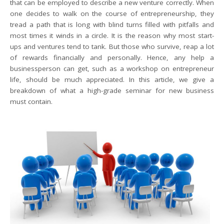
that can be employed to describe a new venture correctly. When
one decides to walk on the course of entrepreneurship, they
tread a path that is long with blind turns filled with pitfalls and
most times it winds in a circle. It is the reason why most start-
ups and ventures tend to tank. But those who survive, reap a lot
of rewards financially and personally. Hence, any help a
businessperson can get, such as a workshop on entrepreneur
life, should be much appreciated. In this article, we give a
breakdown of what a high-grade seminar for new business
must contain.