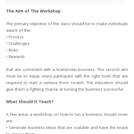
The Aim of The Workshop
The primary objective of the class should be to make individuals
aware of the:
• Process
• Challenges
• Risks
• Rewards
that are connected with a brand-new business. The second aim
must be to equip every participant with the right tools that are
required to start a venture from scratch. The education should
give them a fighting chance at turning the business successful.
What Should It Teach?
A few areas a workshop on how to run a business should cover
are:
• Generate business ideas that are scalable and have the knack