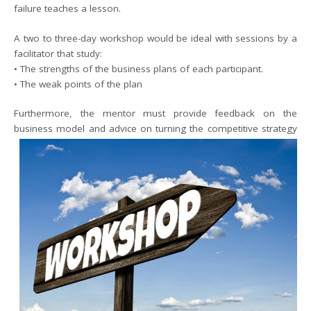
failure teaches a lesson.
A two to three-day workshop would be ideal with sessions by a
facilitator that study:
• The strengths of the business plans of each participant.
• The weak points of the plan
Furthermore, the mentor must provide feedback on the
business model and advice on turning the competitive
strategy