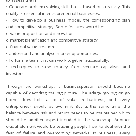
to assess them.
• Generate problem-solving skill that is based on creativity. This
quality is essential in entrepreneurial businesses.
• How to develop a business model, the corresponding plan
and competitive strategy. Some features would be:
o value proposition and innovation
o market identification and competitive strategy
o financial value creation
• Understand and analyse market opportunities.
• To form a team that can work together successfully.
• Techniques to raise money from venture capitalists and
investors.
Through the workshop, a businessperson should become
capable of decoding the big picture. The adage ‘go big or go
home’ does hold a lot of value in business, and every
entrepreneur should believe in it. But at the same time, the
balance between risk and return needs to be maintained which
should be another aspect included in the workshop. Another
crucial element would be teaching people how to deal with the
fear of failure and overcoming setbacks. In business, every