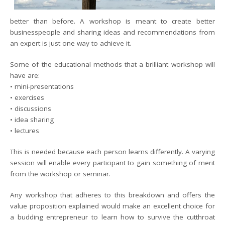
better than before. A workshop is meant to create better
businesspeople and sharing ideas and recommendations from
an expert is just one way to achieve it.
Some of the educational methods that a brilliant workshop will
have are:
• mini-presentations
• exercises
• discussions
• idea sharing
• lectures
This is needed because each person learns differently. A varying
session will enable every participant to gain something of merit
from the workshop or seminar.
Any workshop that adheres to this breakdown and offers the
value proposition explained would make an excellent choice for
a budding entrepreneur to learn how to survive the cutthroat