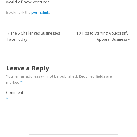
world of new ventures.
Bookmark the
permalink
.
«
The 5 Challenges Businesses
10 Tips to Starting A Successful
Face Today
Apparel Business
»
Leave a Reply
Your email address will not be published.
Required fields are
marked
*
Comment
*