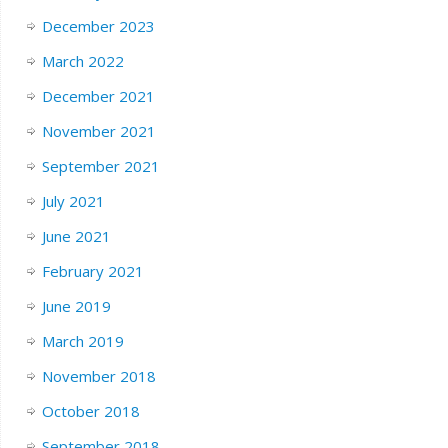
December 2023
March 2022
December 2021
November 2021
September 2021
July 2021
June 2021
February 2021
June 2019
March 2019
November 2018
October 2018
September 2018