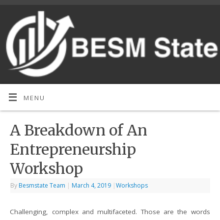
MENU
A Breakdown of An
Entrepreneurship
Workshop
By
Besmstate Team
|
March 4, 2019
|
Workshops
Challenging, complex and multifaceted. Those are the words