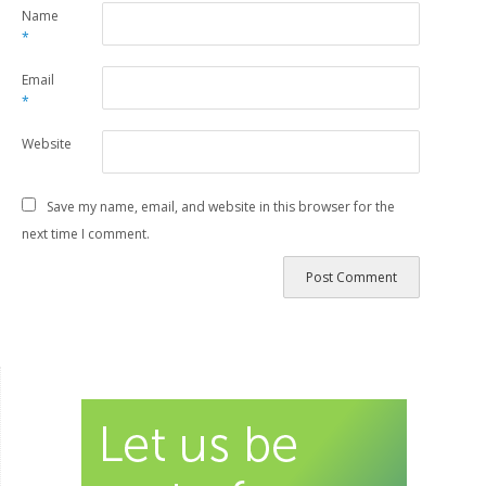
Name
*
Email
*
Website
Save my name, email, and website in this browser for the
next time I comment.