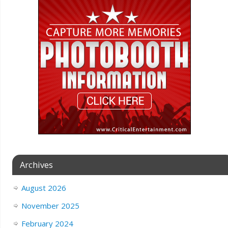
Archives
August 2026
November 2025
February 2024