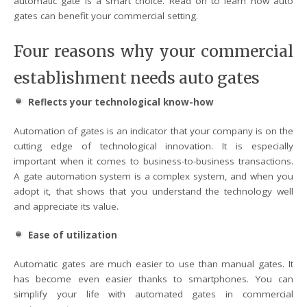
automatic gate is a smart choice. Read on to learn how auto
gates can benefit your commercial setting.
Four reasons why your commercial
establishment needs auto gates
Reflects your technological know-how
Automation of gates is an indicator that your company is on the
cutting edge of technological innovation. It is especially
important when it comes to business-to-business transactions.
A gate automation system is a complex system, and when you
adopt it, that shows that you understand the technology well
and appreciate its value.
Ease of utilization
Automatic gates are much easier to use than manual gates. It
has become even easier thanks to smartphones. You can
simplify your life with automated gates in commercial