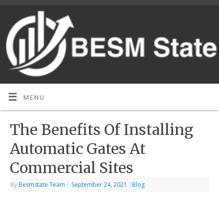
MENU
The Benefits Of Installing
Automatic Gates At
Commercial Sites
By
Besmstate Team
|
September 24, 2021
|
Blog