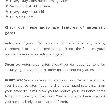
Heavy Duty Construction Swing Gates
SecurFold Bi-Folding Gate
Heavy Duty SecurFold
Bi-Folding Gate
Check out these must-have features of automatic
gates
Automated gates offer a range of benefits to any facility,
commercial or private. Here is a peek into the features you’ll
want to have on your automatic gate:
Security:
Automated gates should be well-designed to offer
security against vandalism, other threats, and easy access.
Insurance:
Some security companies may offer a discount on
your insurance rates if you install an automated gate system on
your property. It will allow you to reduce your insurance costs
for your company and yourself. That is primarily due to the fact
you are less likely to be a victim of theft.