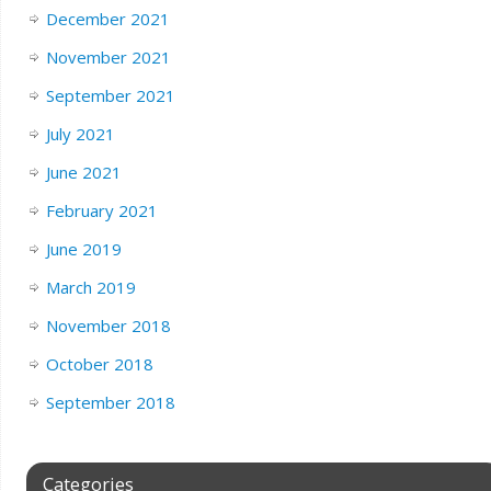
December 2021
November 2021
September 2021
July 2021
June 2021
February 2021
June 2019
March 2019
November 2018
October 2018
September 2018
Categories