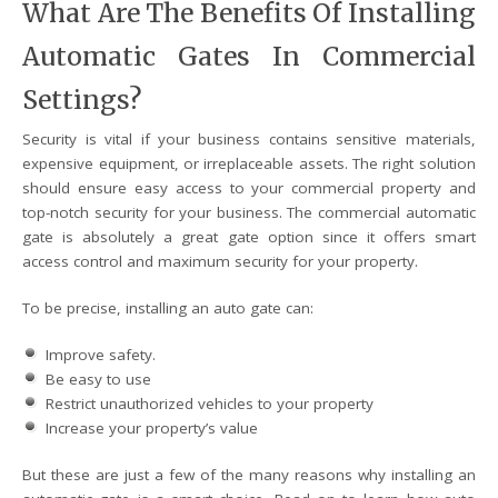
What Are The Benefits Of Installing
Automatic Gates In Commercial
Settings?
Security is vital if your business contains sensitive materials,
expensive equipment, or irreplaceable assets. The right solution
should ensure easy access to your commercial property and
top-notch security for your business. The commercial automatic
gate is absolutely a great gate option since it offers smart
access control and maximum security for your property.
To be precise, installing an auto gate can:
Improve safety.
Be easy to use
Restrict unauthorized vehicles to your property
Increase your property’s value
But these are just a few of the many reasons why installing an