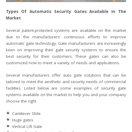
Types Of Automatic Security Gates Available In The
Market
Several patent-protected systems are available on the market
due to the manufacturers’ continuous efforts to improve
automatic gate technology. Gate manufacturers are increasingly
keen on improving their gate security systems to ensure the
best security for their customers. These gates can also be
customized now to meet a variety of needs and applications.
Several manufacturers offer auto gate solutions that can be
tailored to meet the aesthetic and security needs of commercial
facilities. Listed below are some examples of security gate
systems available on the market to help you and your company
choose the right
Cantilever Slide
Huge gates
Vertical Lift Gate