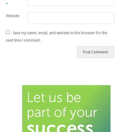
*
Website
Save my name, email, and website in this browser for the
next time I comment.