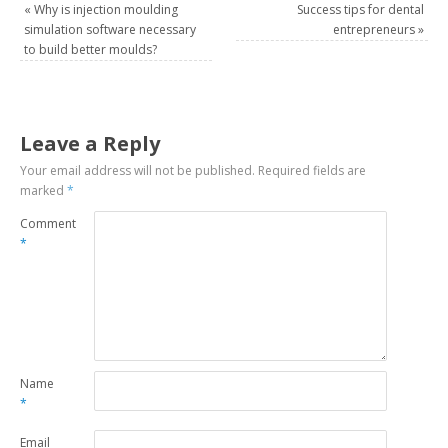
«
Why is injection moulding
Success tips for dental
simulation software necessary
entrepreneurs
»
to build better moulds?
Leave a Reply
Your email address will not be published.
Required fields are
marked
*
Comment
*
Name
*
Email