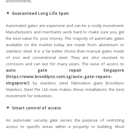
environments.
Guaranteed Long Life Span
Automated gates are expensive and can be a costly investment.
Manufacturers and merchants work hard to make sure you get
the best value for your money. The majority of automatic gates
available on the market today are made from aluminium or
stainless steel. It is a far better choice than manual gates made
of iron and conventional steel. They are also resistant to
corrosion and can last for many years. The ease of access to
auto gate repair Singapore
(https://www.brooklynz.com.sg/auto-gate-repairs-
singapore/)
by stainless steel fabrication giant Brooklynz
Stainless Steel Pte Ltd now makes these installations the best
investment for industries.
Smart control of access
An automatic security gate serves the purpose of restricting
access to specific areas within a property or building. Most