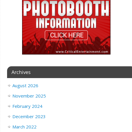
Archives
August 2026
November 2025
February 2024
December 2023
March 2022