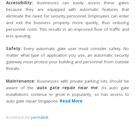
Accessibility:
Businesses can easily access these gates
because they are equipped with automatic features that
eliminate the need for security personnel. Employees can enter
and exit the business property more quickly, thus reducing
personnel costs. This results in an improved flow of traffic and
less queuing.
Safety:
Every automatic gate user must consider safety. No
matter what type of application you use, an automatic security
gateway must protect your building and personnel from outside
threats.
Maintenance:
Businesses with private parking lots should be
aware of the ‘
auto gate repair near me
’. As auto gate
installations continue to grow in popularity, so has access to
auto gate repair Singapore.
Read More
Bookmark the
permalink
.