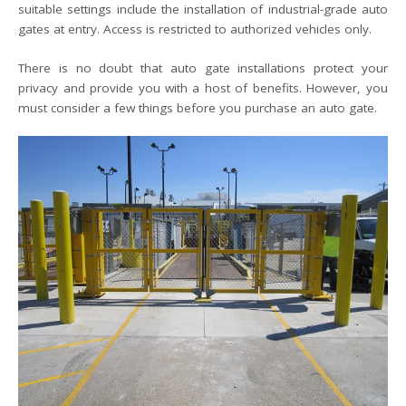
suitable settings include the installation of industrial-grade auto
gates at entry. Access is restricted to authorized vehicles only.
There is no doubt that auto gate installations protect your
privacy and provide you with a host of benefits. However, you
must consider a few things before you purchase an auto gate.